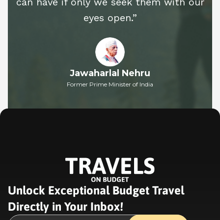
can have if only we seek them with our
eyes open.”
Jawaharlal Nehru
Former Prime Minister of India
Unlock Exceptional Budget Travel
Directly in Your Inbox!