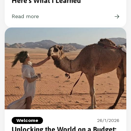
Here’s What I Learned
Read more
Welcome
26/1/2026
Unlocking the World on a Budget: