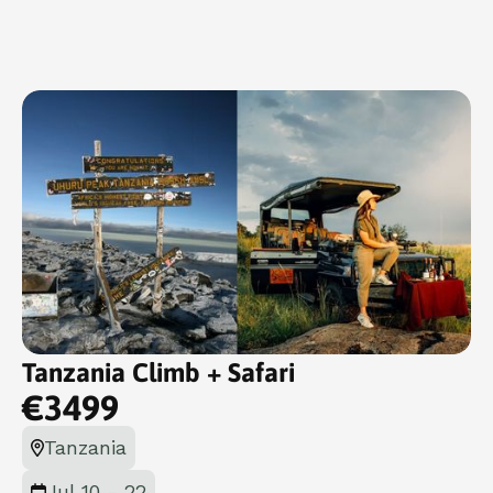
Tanzania Climb + Safari
€
3499
Tanzania
Jul 10 - 22