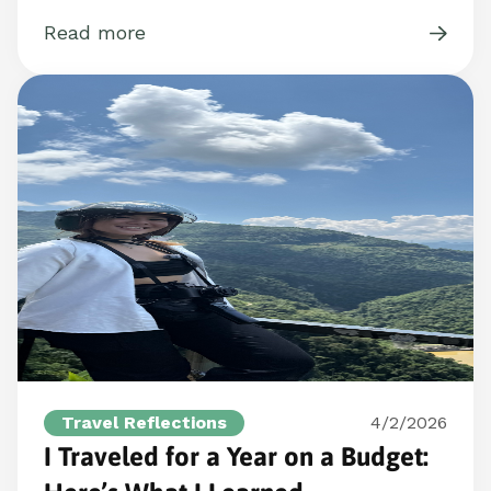
Read more
Travel Reflections
4/2/2026
I Traveled for a Year on a Budget: