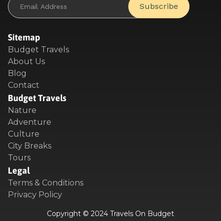
Sitemap
Budget Travels
About Us
Blog
Contact
Budget Travels
Nature
Adventure
Culture
City Breaks
Tours
Legal
Terms & Conditions
Privacy Policy
Copyright © 2024 Travels On Budget