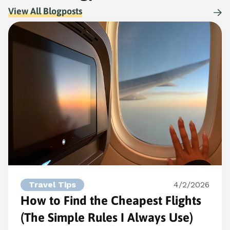
View All Blogposts
Travel Tips
4/2/2026
How to Find the Cheapest Flights
(The Simple Rules I Always Use)