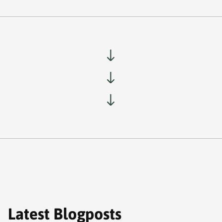
Latest Blogposts