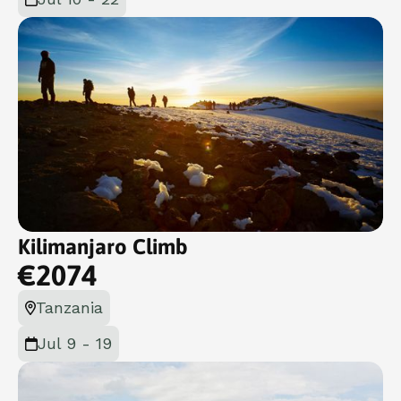
Kilimanjaro Climb
€
2074
Tanzania
Jul 9 - 19