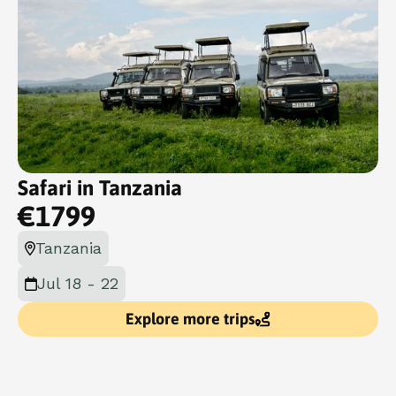
Safari in Tanzania
€
1799
Tanzania
Jul 18 - 22
Explore more trips