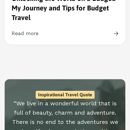
My Journey and Tips for Budget
Travel
Read more
Inspirational Travel Quote
“We live in a wonderful world that is
full of beauty, charm and adventure.
There is no end to the adventures we