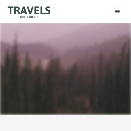
TravelsonBudget
Join a grouptrip!
Read Our Blog